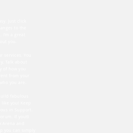
y. Just click
hanges to the
 I’m a great
bout you.
r services. You
y. Talk about
ry of how you
rent from your
who you are.
build fabulous
 like you! Keep
ous in Support.
Forum. If you’d
ix Arena and
lp you can simply