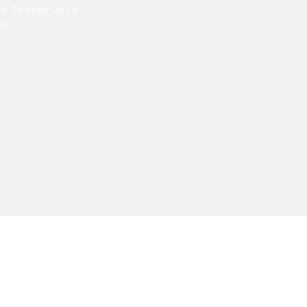
s. To keep up to
l.