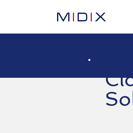
Cl
So