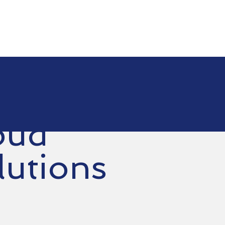
oud
lutions