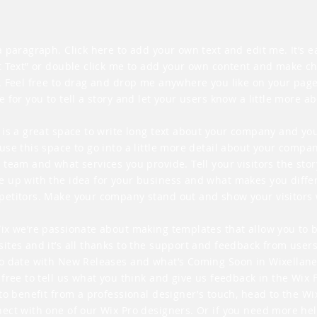
a paragraph. Click here to add your own text and edit me. It’s eas
t Text” or double click me to add your own content and make c
. Feel free to drag and drop me anywhere you like on your page.
e for you to tell a story and let your users know a little more a
 is a great space to write long text about your company and you
use this space to go into a little more detail about your compan
 team and what services you provide. Tell your visitors the sto
 up with the idea for your business and what makes you diffe
etitors. Make your company stand out and show your visitors 
ix we’re passionate about making templates that allow you to 
ites and it’s all thanks to the support and feedback from users
o date with New Releases and what’s Coming Soon in Wixellane
 free to tell us what you think and give us feedback in the Wix 
 to benefit from a professional designer’s touch, head to the W
ect with one of our Wix Pro designers. Or if you need more he