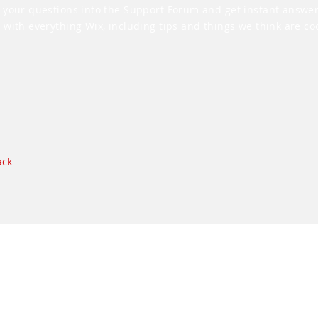
 your questions into the Support Forum and get instant answer
 with everything Wix, including tips and things we think are coo
ack
Datenschutz
Rechtlicher Hinweis