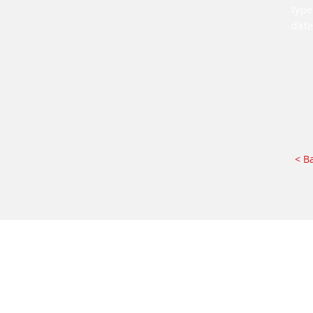
type
date
< B
Impressum
AGB
DE I
ENG
I
RUS